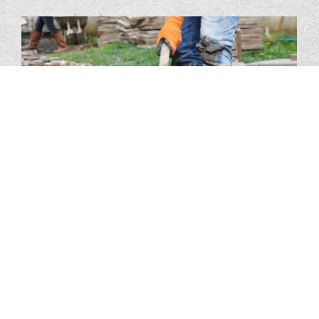
Our Services
JBM Solutions is the preferred electrical service provider to
commercial and industrial clients.