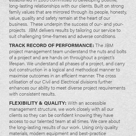
long-lasting relationships with our clients. Built on strong
family values that are mirrored through its people, honesty,
value, quality and safety remain at the heart of our
business. These underpin the success of our- and your-
projects. JBM delivers results by tailoring our service to
suit challenging time-frames and adverse conditions.
TRACK RECORD OF PERFORMANCE:
The JBM
project management team understand the nuts and bolts
of a project and are hands on throughout a project’s
lifespan. We understand all phases of a project, and carry
out construction in a logical and methodical manner to
maximise outcomes in an efficient manner. The cross
utilisation of our Civil and Electrical divisions further
enhances our ability to meet diverse project requirements
with consistent results.
FLEXIBILITY & QUALITY:
With an accessible
management structure, we work closely with all our
clients so they can be confident knowing they have
access to our talented team at all times. We care about
the long-lasting results of our work. Using only quality
materials, modern equipment and best-practice