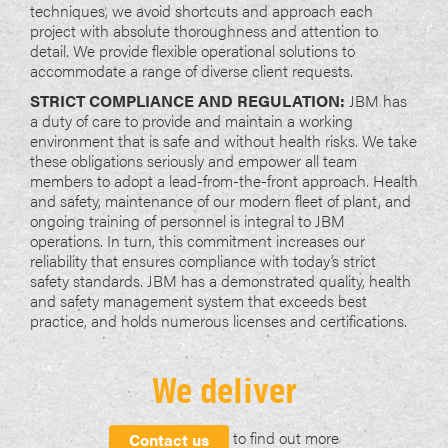
techniques, we avoid shortcuts and approach each
project with absolute thoroughness and attention to
detail. We provide flexible operational solutions to
accommodate a range of diverse client requests.
STRICT COMPLIANCE AND REGULATION:
JBM has
a duty of care to provide and maintain a working
environment that is safe and without health risks. We take
these obligations seriously and empower all team
members to adopt a lead-from-the-front approach. Health
and safety, maintenance of our modern fleet of plant, and
ongoing training of personnel is integral to JBM
operations. In turn, this commitment increases our
reliability that ensures compliance with today’s strict
safety standards. JBM has a demonstrated quality, health
and safety management system that exceeds best
practice, and holds numerous licenses and certifications.
We deliver
to find out more
Contact us