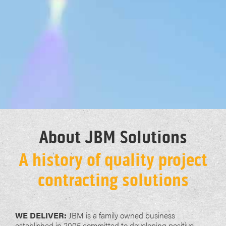
About JBM Solutions
A history of quality project
contracting solutions
WE DELIVER:
JBM is a family owned business
established in 2005 committed to developing positive,