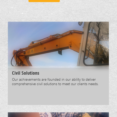
Civil Solutions
Our achievements are founded in our ability to deliver
comprehensive civil solutions to meet our clients needs.