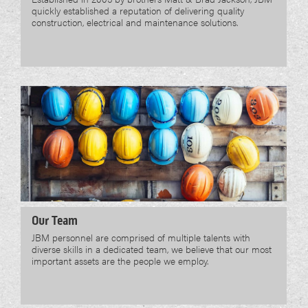
quickly established a reputation of delivering quality
construction, electrical and maintenance solutions.
Our Team
JBM personnel are comprised of multiple talents with
diverse skills in a dedicated team, we believe that our most
important assets are the people we employ.