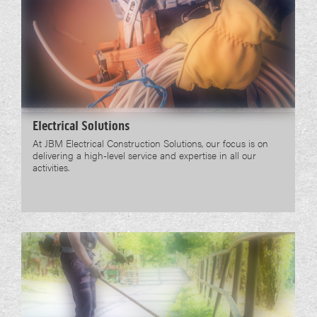
Electrical Solutions
At JBM Electrical Construction Solutions, our focus is on
delivering a high-level service and expertise in all our
activities.