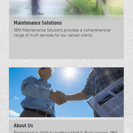
Maintenance Solutions
JBM Maintenance Solutions provides a comprehensive
range of multi services for our valued clients.
About Us
Established in 2005 by brothers Matt & Brad Jackson, JBM